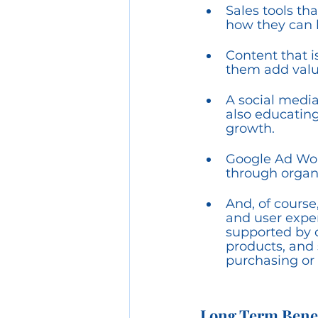
Sales tools th
how they can h
Content that i
them add value 
A social media
also educating
growth.
Google Ad Wor
through organi
And, of course
and user exper
supported by 
products, and 
purchasing or 
Long Term Benef