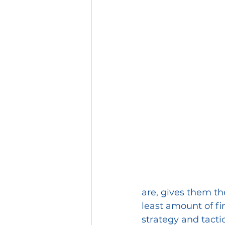
Collaberation
are, gives them th
least amount of fi
strategy and tact