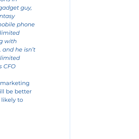
 gadget guy, 
ntasy 
 mobile phone 
imited 
g with 
 and he isn’t 
limited 
s CFO 
 marketing 
ll be better 
likely to 