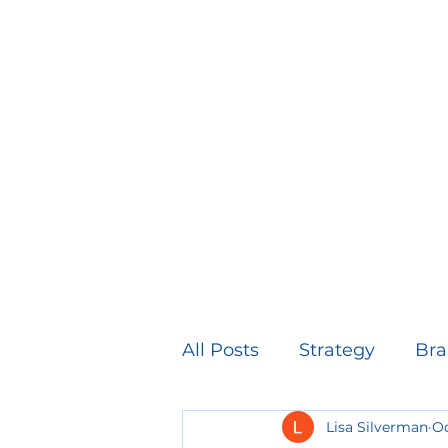
All Posts
Strategy
Bra
Lisa Silverman
Oc
Healthcare Marketing