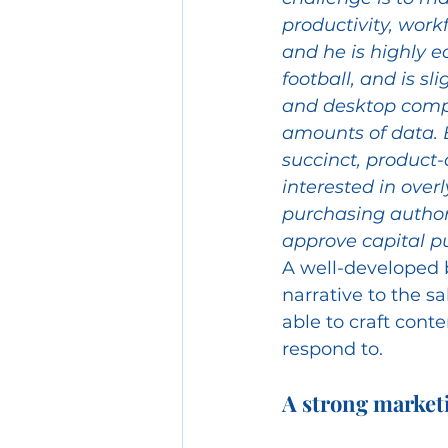
productivity, work
and he is highly e
football, and is sl
and desktop comp
amounts of data. 
succinct, product-
interested in over
purchasing author
approve capital p
A well-developed b
narrative to the sa
able to craft conte
respond to.
A strong marketi