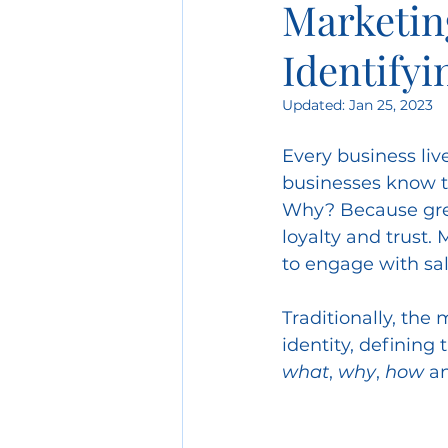
Marketing
Identify
Scenario Planning
C
Updated:
Jan 25, 2023
Post-Covid Marketing
Every business live
businesses know t
Why? Because grea
Product Marketing
O
loyalty and trust.
to engage with sal
Client Service
Budge
Traditionally, the
identity, defining 
what
, 
why
, 
how
 a
Creative Strategy
Dec