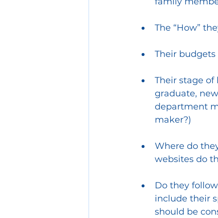
family member,
The “How” they
Their budgets 
Their stage of 
graduate, new
department ma
maker?) 
Where do they 
websites do t
Do they follow
include their 
should be con