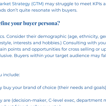
arket Strategy (GTM)
 may struggle to meet KPIs a
ds don’t quite resonate with buyers. 
efine your buyer persona?
ics. Consider their demographic (age, ethnicity, g
estyle, interests and hobbies.) Consulting with you
pain points and opportunities for cross selling or up
clusive. Buyers within your target audience may fall
u include:
 buy your brand of choice (their needs and goals
y are (decision-maker, C-level exec, department 