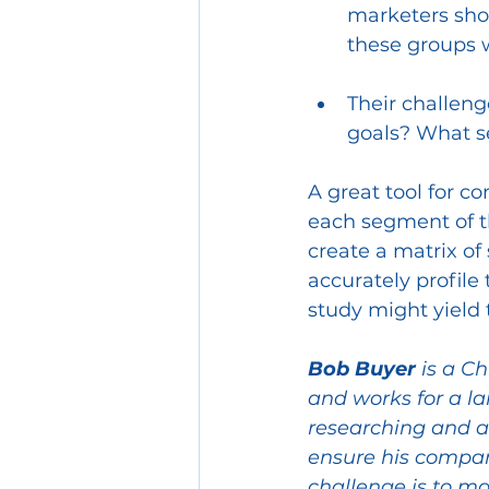
marketers sho
these groups 
Their challeng
goals? What se
A great tool for c
each segment of t
create a matrix of 
accurately profile
study might yield t
Bob Buyer
 is a C
and works for a l
researching and a
ensure his company
challenge is to ma