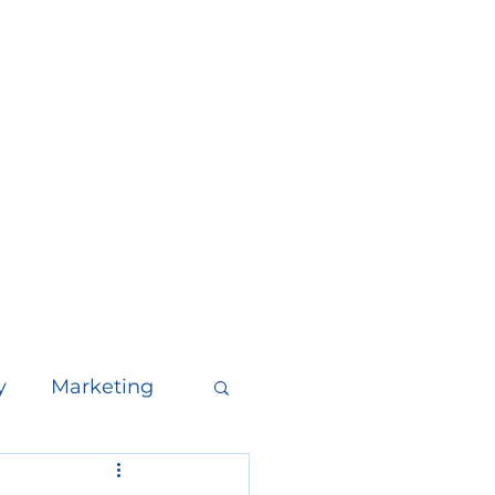
y
Marketing