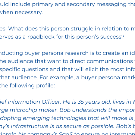
uld include primary and secondary messaging tha
when necessary. 
es:
What does this person struggle in relation to m
rves as a roadblock for this person’s success?
onducting buyer persona research is to create an ide
he audience that want to direct communications t
specific questions and that will elicit the most inf
 that audience. For example, a buyer persona mar
he following profile:
hief Information Officer. He is 35 years old, lives i
arge microchip maker. Bob understands the impor
dopting emerging technologies that will make is j
’s infrastructure is as secure as possible. Bob’s 
intain his company’s SaaS to ensure no interrupti