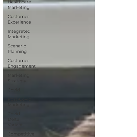
Healthcare
Marketing
Customer
Experience
Integrated
Marketing
Scenario
Planning
Customer
Engagement
Marketing
Strategy
Covid
Post-Covid
Marketing
Covid
Delta
Variant
Competitive