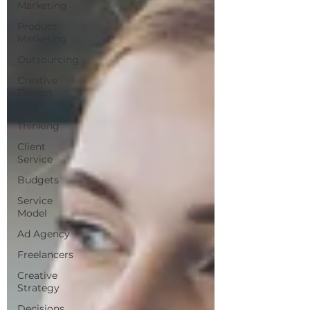
Marketing
Product
Marketing
Outsourcing
Creative
Design
Critical
Thinking
Client
Service
Budgets
Service
Model
Ad Agency
Freelancers
Creative
Strategy
Decisions