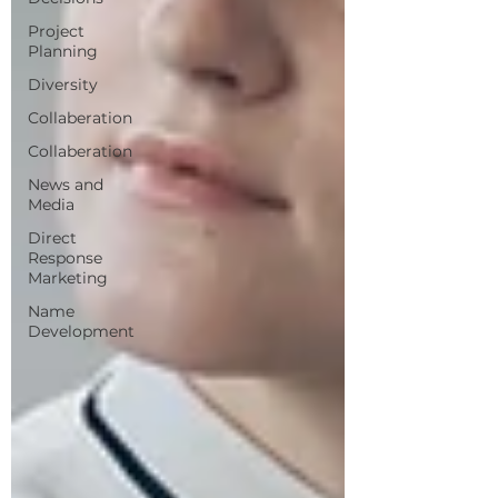
Project
Planning
Diversity
Collaberation
Collaberation
News and
Media
Direct
Response
Marketing
Name
Development