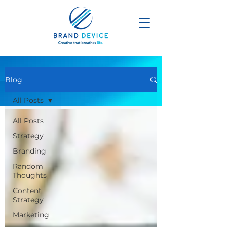
Blog
All Posts
All Posts
Strategy
Branding
Random
Thoughts
Content
Strategy
Marketing