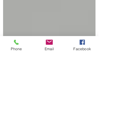
Phone
Email
Facebook