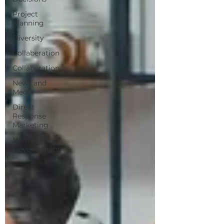
Project
Planning
Diversity
Collaberation
Collaberation
News and
Media
Direct
Response
Marketing
Name
Development