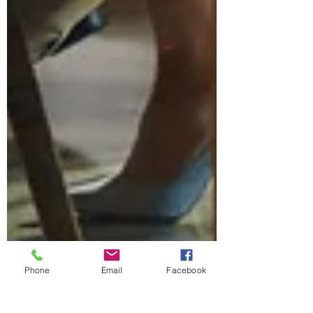
Phone
Email
Facebook