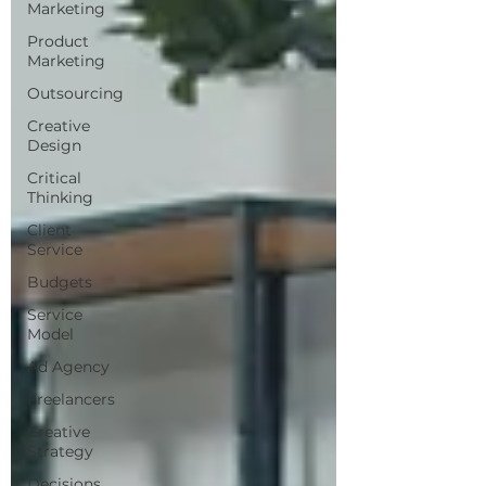
Marketing
Product
Marketing
Outsourcing
Creative
Design
Critical
Thinking
Client
Service
Budgets
Service
Model
Ad Agency
Freelancers
Creative
Strategy
Decisions