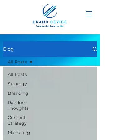
Blog
All Posts
All Posts
Strategy
Branding
Random
Thoughts
Content
Strategy
Marketing