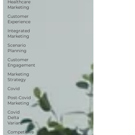
Healthcare
Marketing
Customer
Experience
Integrated
Marketing
Scenario
Planning
Customer
Engagement
Marketing
Strategy
Covid
Post-Covid
Marketing
Covid
Delta
Variant
Competitive